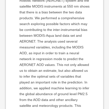
Robotic Network (AERONET) system and the
satellite MODIS instruments at 550 nm shows
that there is a bias between the two data
products. We performed a comprehensive
search exploring possible factors which may
be contributing to the inter-instrumental bias
between MODIS-Aqua land data set and
AERONET. The analysis used several
measured variables, including the MODIS
AOD, as input in order to train a neural
network in regression mode to predict the
AERONET AOD values. This not only allowed
us to obtain an estimate, but also allowed us
to infer the optimal sets of variables that
played an important role in the prediction. In
addition, we applied machine learning to infer
the global abundance of ground level PM2.5
from the AOD data and other ancillary
satellite and meteorology products. This