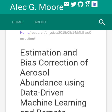
email
Alec G. Moore
HOME
ABOUT
Home
/research/physics/2015/08/14/MLBiasC
orrection/
Estimation and
Bias Correction of
Aerosol
Abundance using
Data-Driven
Machine Learning