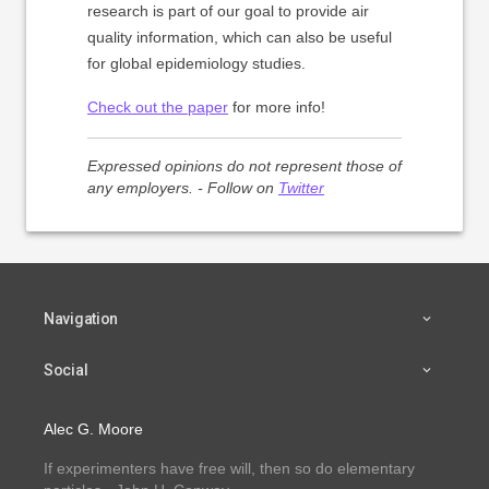
research is part of our goal to provide air
quality information, which can also be useful
for global epidemiology studies.
Check out the paper
for more info!
Expressed opinions do not represent those of
any employers. - Follow on
Twitter
Navigation
Social
Alec G. Moore
If experimenters have free will, then so do elementary