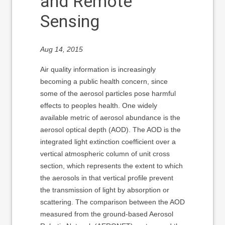
and Remote
Sensing
Aug 14, 2015
Air quality information is increasingly
becoming a public health concern, since
some of the aerosol particles pose harmful
effects to peoples health. One widely
available metric of aerosol abundance is the
aerosol optical depth (AOD). The AOD is the
integrated light extinction coefficient over a
vertical atmospheric column of unit cross
section, which represents the extent to which
the aerosols in that vertical profile prevent
the transmission of light by absorption or
scattering. The comparison between the AOD
measured from the ground-based Aerosol