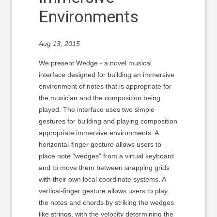
Environments
Aug 13, 2015
We present Wedge - a novel musical
interface designed for building an immersive
environment of notes that is appropriate for
the musician and the composition being
played. The interface uses two simple
gestures for building and playing composition
appropriate immersive environments. A
horizontal-finger gesture allows users to
place note “wedges” from a virtual keyboard
and to move them between snapping grids
with their own local coordinate systems. A
vertical-finger gesture allows users to play
the notes and chords by striking the wedges
like strings, with the velocity determining the