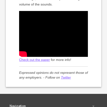
volume of the sounds.
Check out the paper
for more info!
Expressed opinions do not represent those of
any employers. - Follow on
Twitter
Navigation