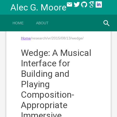
email
Alec G. Moore
HOME
ABOUT
Home
/research/vr/2015/08/13/wedge/
Wedge: A Musical
Interface for
Building and
Playing
Composition-
Appropriate
Immersive