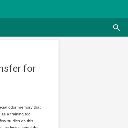
nsfer for
ecial odor memory that
as a training tool,
few studies on this
e, we investigated the