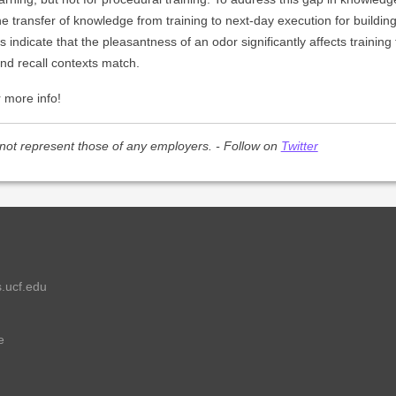
the transfer of knowledge from training to next-day execution for buildi
 indicate that the pleasantness of an odor significantly affects training
nd recall contexts match.
 more info!
not represent those of any employers. - Follow on
Twitter
.ucf.edu
e