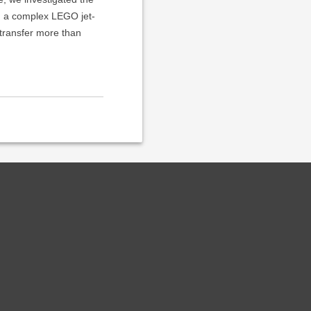
ng a complex LEGO jet-
 transfer more than