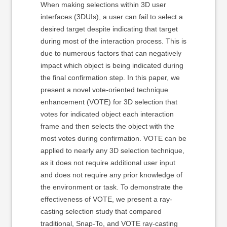
When making selections within 3D user
interfaces (3DUIs), a user can fail to select a
desired target despite indicating that target
during most of the interaction process. This is
due to numerous factors that can negatively
impact which object is being indicated during
the final confirmation step. In this paper, we
present a novel vote-oriented technique
enhancement (VOTE) for 3D selection that
votes for indicated object each interaction
frame and then selects the object with the
most votes during confirmation. VOTE can be
applied to nearly any 3D selection technique,
as it does not require additional user input
and does not require any prior knowledge of
the environment or task. To demonstrate the
effectiveness of VOTE, we present a ray-
casting selection study that compared
traditional, Snap-To, and VOTE ray-casting