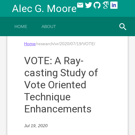
email
Alec G. Moore
HOME
ABOUT
Home
/research/vr/2020/07/19/VOTE/
VOTE: A Ray-
casting Study of
Vote Oriented
Technique
Enhancements
Jul 19, 2020