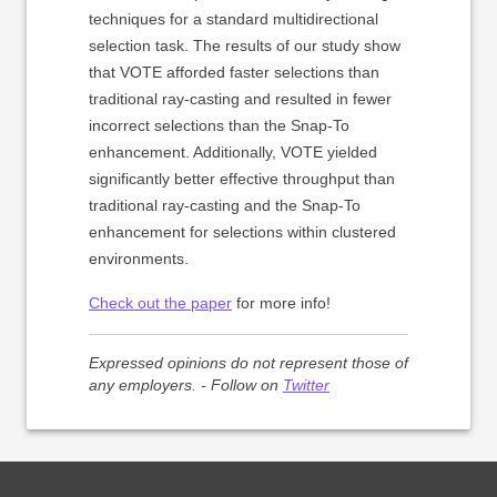
techniques for a standard multidirectional
selection task. The results of our study show
that VOTE afforded faster selections than
traditional ray-casting and resulted in fewer
incorrect selections than the Snap-To
enhancement. Additionally, VOTE yielded
significantly better effective throughput than
traditional ray-casting and the Snap-To
enhancement for selections within clustered
environments.
Check out the paper
for more info!
Expressed opinions do not represent those of
any employers. - Follow on
Twitter